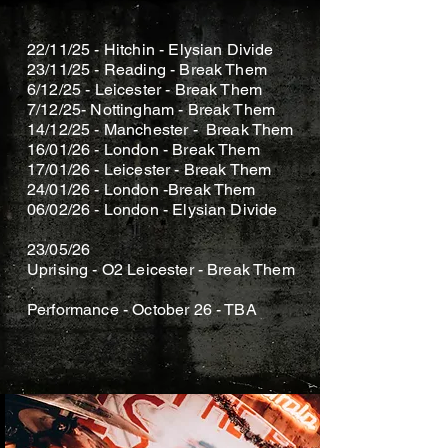
KAIN SOMA
22/11/25 - Hitchin - Elysian Divide
23/11/25 - Reading - Break Them
6/12/25 - Leicester - Break Them
7/12/25- Nottingham - Break Them
14/12/25 - Manchester - Break Them
16/01/26 - London - Break Them
17/01/26 - Leicester - Break Them
​24/01/26 - London -Break Them
06/02/26 - London - Elysian Divide
23/05/26
Uprising - O2 Leicester - Break Them
Performance - October 26 - TBA